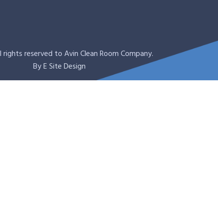
l rights reserved to Avin Clean Room Company.
By
E Site Design