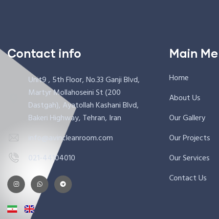
Contact info
Main Me
Home
Unit9 , 5th Floor, No.33 Ganji Blvd,
Martyr Mollahoseini St (200
About Us
Dastgah), Ayatollah Kashani Blvd,
Bakeri Highway, Tehran, Iran
Our Gallery
info@avincleanroom.com
Our Projects
021-44104010
Our Services
Contact Us