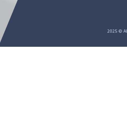
2025 © Al