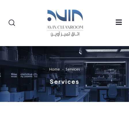
Home
Services
Services