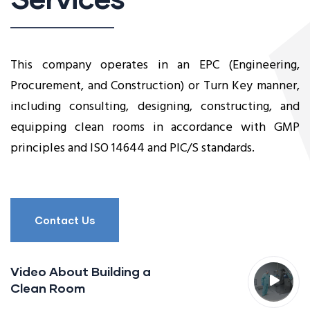
This company operates in an EPC (Engineering,
Procurement, and Construction) or Turn Key manner,
including consulting, designing, constructing, and
equipping clean rooms in accordance with GMP
principles and ISO 14644 and PIC/S standards.
Contact Us
Video About Building a
Clean Room