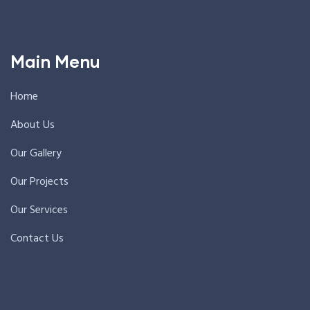
Main Menu
Home
About Us
Our Gallery
Our Projects
Our Services
Contact Us