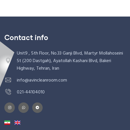
Contact info
Unit9 , 5th Floor, No.33 Ganji Blvd, Martyr Mollahoseini
St (200 Dastgah), Ayatollah Kashani Blvd, Bakeri
Highway, Tehran, Iran
info@avincleanroom.com
021-44104010