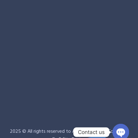
2025 © All rights reserved to Avin Clean Room Company.
Contact us