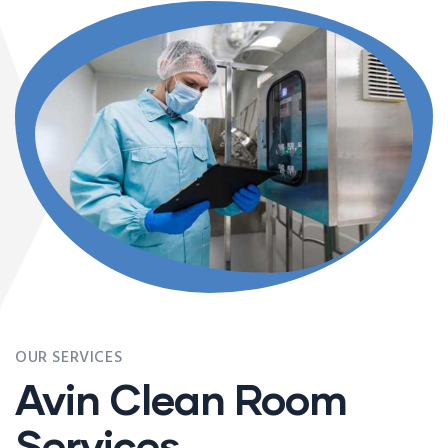
OUR SERVICES
Avin Clean Room
Services