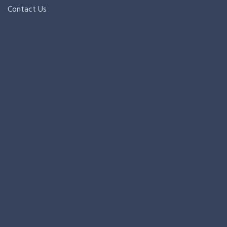
Contact Us