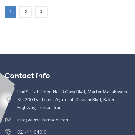
1
2
Contact info
Unit9 , 5th Floor, No.33 Ganji Blvd, Martyr Mollahoseini
St (200 Dastgah), Ayatollah Kashani Blvd, Bakeri
Highway, Tehran, Iran
info@avincleanroom.com
021-44104010