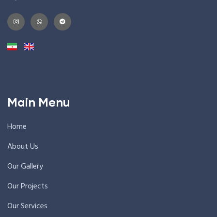
Main Menu
Home
About Us
Our Gallery
Our Projects
Our Services