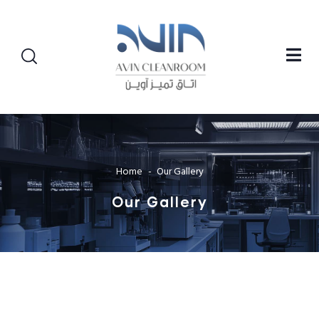
Home
Our Gallery
Our Gallery