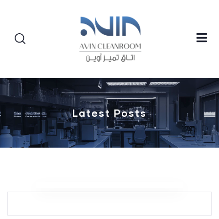
Latest Posts