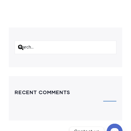
RECENT COMMENTS